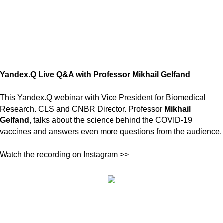
Yandex.Q Live Q&A with Professor Mikhail Gelfand
This Yandex.Q webinar with Vice President for Biomedical
Research, CLS and CNBR Director, Professor
Mikhail
Gelfand
, talks about the science behind the COVID-19
vaccines and answers even more questions from the audience.
Watch the recording on Instagram >>