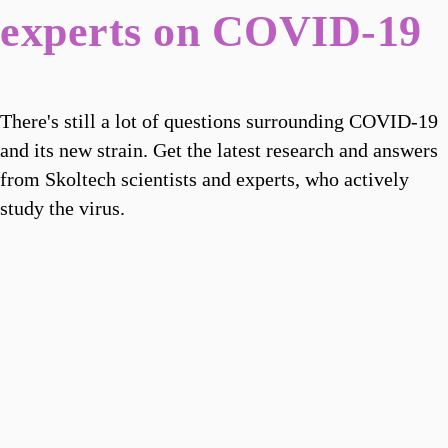
experts on COVID-19
There's still a lot of questions surrounding COVID-19
and its new strain. Get the latest research and answers
from Skoltech scientists and experts, who actively
study the virus.