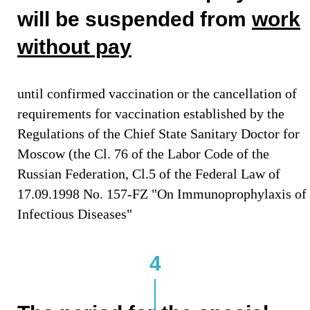
will be suspended from
work
without pay
until confirmed vaccination or the cancellation of
requirements for vaccination established by the
Regulations of the Chief State Sanitary Doctor for
Moscow (the Cl. 76 of the Labor Code of the
Russian Federation, Cl.5 of the Federal Law of
17.09.1998 No. 157-FZ "On Immunoprophylaxis of
Infectious Diseases"
4