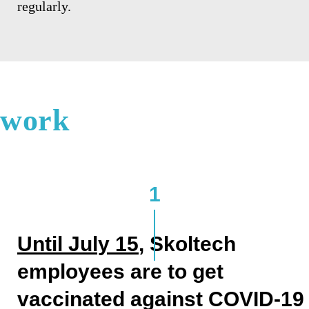
regularly.
work
1
Until
July 15
, Skoltech
employees are to get
vaccinated against COVID-19