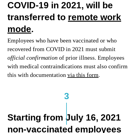
COVID-19 in 2021, will be
transferred to
remote work
mode
.
Employees who have been vaccinated or who
recovered from COVID in 2021 must submit
official confirmation
of prior illness
. Employees
with medical contraindications must also confirm
this with documentation
via this form
.
3
Starting from July 16, 2021
non-vaccinated employees