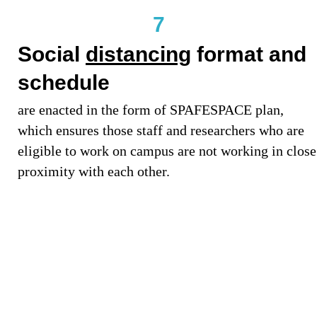
7
Social
distancing
format and
schedule
are enacted in the form of SPAFESPACE plan,
which ensures those staff and researchers who are
eligible to work on campus are not working in close
proximity with each other.