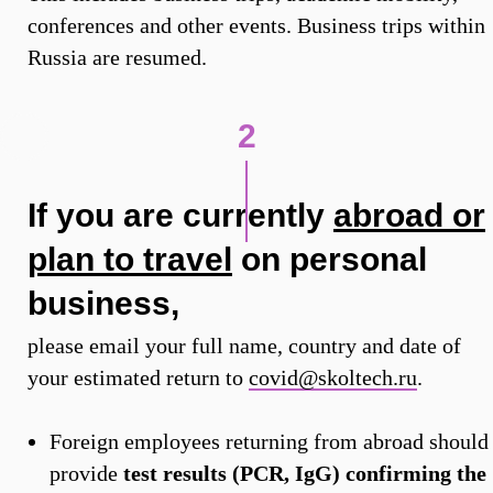
conferences and other events. Business trips within
Russia are resumed.
2
If you are currently
abroad or
plan to travel
on personal
business,
please email your full name, country and date of
your estimated return to
covid@skoltech.ru
.
Foreign employees returning from abroad should
provide
test results (PCR, IgG) confirming the