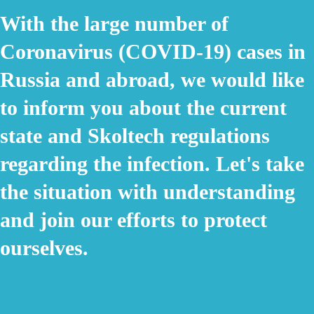
With the large number of
Coronavirus (COVID-19) cases in
Russia and abroad, we would like
to inform you about the current
state and Skoltech regulations
regarding the infection. Let's take
the situation with understanding
and join our efforts to protect
ourselves.