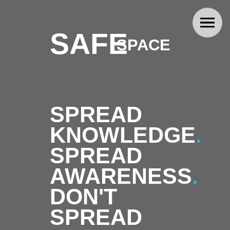
SAFE
SPACE
SPREAD
KNOWLEDGE
.
SPREAD
AWARENESS
.
DON'T
SPREAD