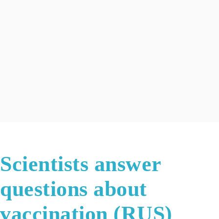
Scientists answer
questions about
vaccination (RUS)