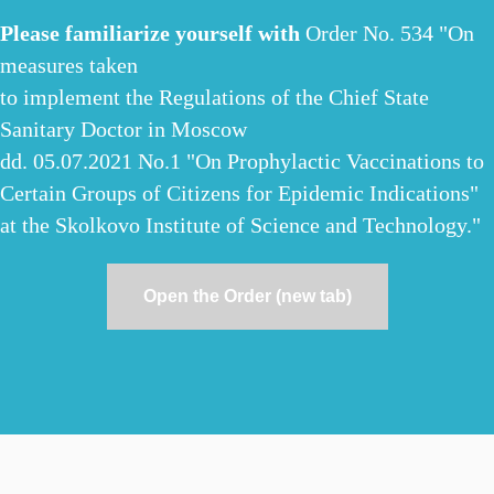
Please familiarize yourself with
Order No. 534 "On
measures taken
to implement the Regulations of the Chief State
Sanitary Doctor in Moscow
dd. 05.07.2021 No.1 "On Prophylactic Vaccinations to
Certain Groups of Citizens for Epidemic Indications"
at the Skolkovo Institute of Science and Technology."
Open the Order (new tab)