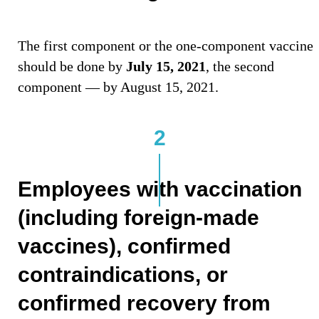
The first component or the one-component vaccine
should be done by
July 15, 2021
, the second
component — by August 15, 2021.
2
Employees with vaccination
(including foreign-made
vaccines), confirmed
contraindications, or
confirmed recovery from