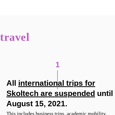
travel
1
All
international trips for
Skoltech are suspended
until
August 15, 2021.
This includes business trips, academic mobility,