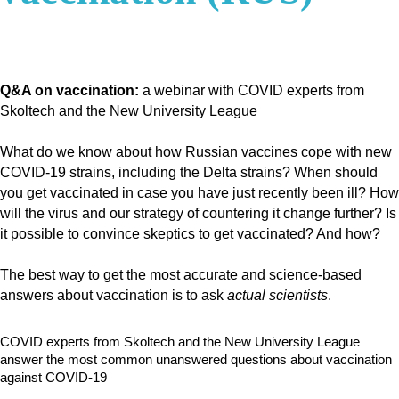
Q&A on vaccination:
a webinar with COVID experts from
Skoltech and the New University League
What do we know about how Russian vaccines cope with new
COVID-19 strains, including the Delta strains?
When should
you get vaccinated in case you have just recently been ill?
How
will the virus and our strategy of countering it change further?
Is
it possible to convince skeptics to get vaccinated? And how?
The best way to get the most accurate and science-based
answers about vaccination is to ask
actual scientists
.
COVID experts from Skoltech and the New University League
answer the most common unanswered questions about vaccination
against COVID-19