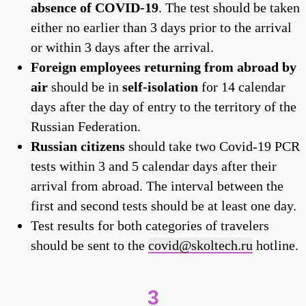
absence of COVID-19
. The test should be taken
either no earlier than 3 days prior to the arrival
or within 3 days after the arrival.
Foreign employees returning from abroad by
air
should be in
self-isolation
for 14 calendar
days after the day of entry to the territory of the
Russian Federation.
Russian citizens
should take two Covid-19 PCR
tests within 3 and 5 calendar days after their
arrival from abroad. The interval between the
first and second tests should be at least one day.
Test results for both categories of travelers
should be sent to the
covid@skoltech.ru
hotline.
3