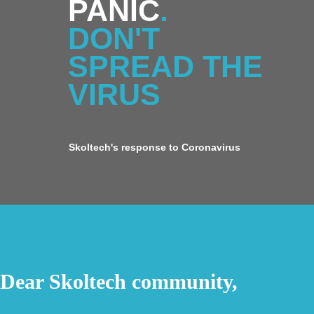
PANIC
.
DON'T
SPREAD THE
VIRUS
Skoltech's response to Coronavirus
Dear Skoltech community,