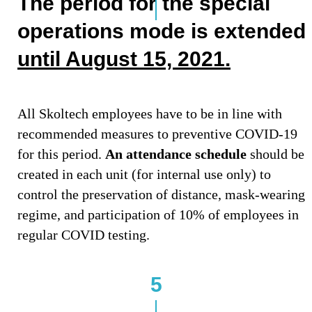
The period for the special
operations mode is extended
until August 15, 2021.
All Skoltech employees have to be in line with
recommended measures to preventive COVID-19
for this period.
An attendance schedule
should be
created in each unit (for internal use only) to
control the preservation of distance, mask-wearing
regime, and participation of 10% of employees in
regular COVID testing.
5