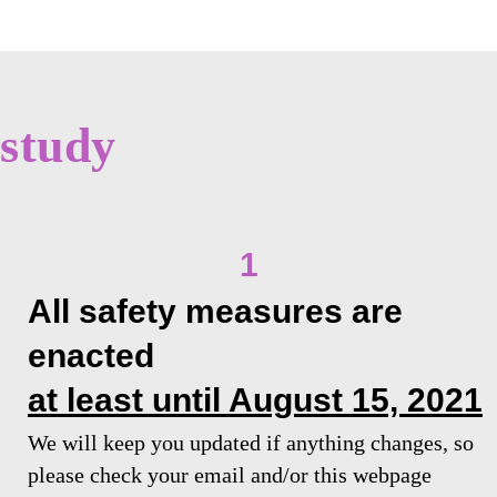
study
1
All safety measures are
enacted
at least until August 15, 2021
We will keep you updated if anything changes, so
please check your email and/or this webpage