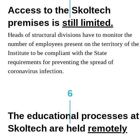
Access to the Skoltech
premises is
still limited.
Heads of structural divisions have to monitor the
number of employees present on the territory of the
Institute to be compliant with the State
requirements for preventing the spread of
coronavirus infection.
6
The educational processes at
Skoltech are held
remotely